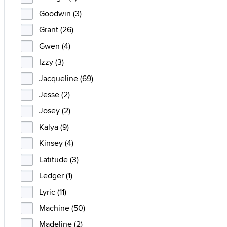
Goodwin (3)
Grant (26)
Gwen (4)
Izzy (3)
Jacqueline (69)
Jesse (2)
Josey (2)
Kalya (9)
Kinsey (4)
Latitude (3)
Ledger (1)
Lyric (11)
Machine (50)
Madeline (2)