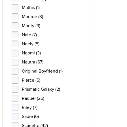
Mathis (1)
Monroe (3)
Monty (3)
Nate (7)
Neely (5)
Neomi (3)
Neutra (67)
Original Boyfriend (1)
Pierce (5)
Prismatic Galaxy (2)
Raquel (26)
Riley (7)
Sadie (6)
Scarlette (42)