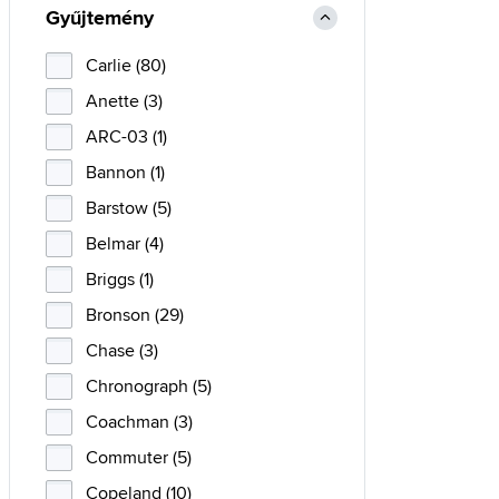
Gyűjtemény
Carlie (80)
Anette (3)
ARC-03 (1)
Bannon (1)
Barstow (5)
Belmar (4)
Briggs (1)
Bronson (29)
Chase (3)
Chronograph (5)
Coachman (3)
Commuter (5)
Copeland (10)